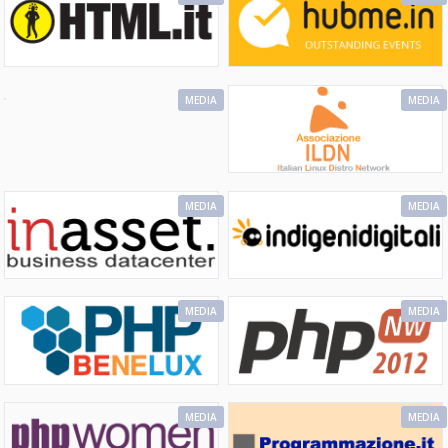
MEDIA
MEDIA
MEDIA
MEDIA
MEDIA
MEDIA
MEDIA
MEDIA