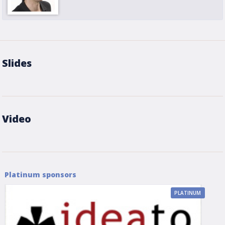
Slides
Video
Platinum sponsors
PLATINUM