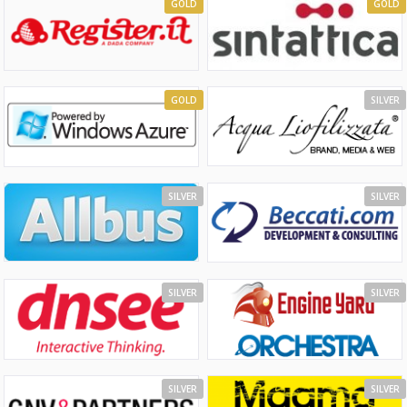
GOLD
GOLD
GOLD
SILVER
SILVER
SILVER
SILVER
SILVER
SILVER
SILVER