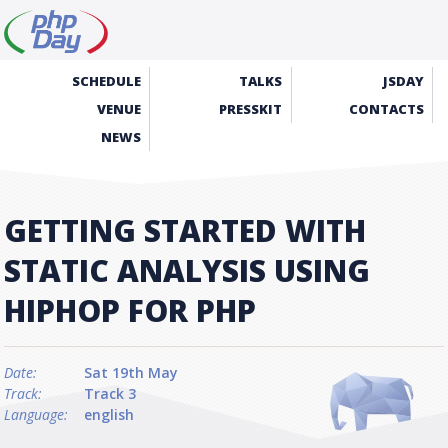
SCHEDULE
TALKS
JSDAY
VENUE
PRESSKIT
CONTACTS
NEWS
GETTING STARTED WITH
STATIC ANALYSIS USING
HIPHOP FOR PHP
Date:
Sat 19th May
Track:
Track 3
Language:
english