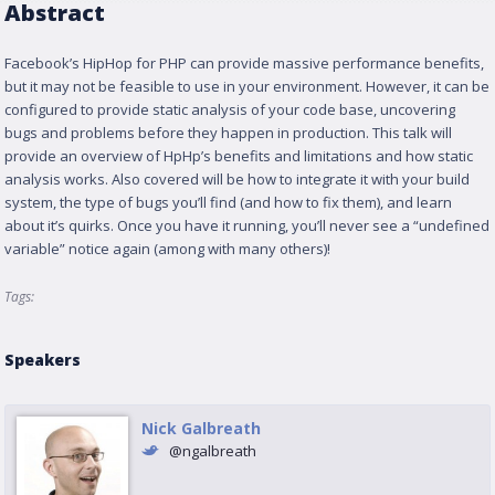
Abstract
Facebook’s HipHop for PHP can provide massive performance benefits,
but it may not be feasible to use in your environment. However, it can be
configured to provide static analysis of your code base, uncovering
bugs and problems before they happen in production. This talk will
provide an overview of HpHp’s benefits and limitations and how static
analysis works. Also covered will be how to integrate it with your build
system, the type of bugs you’ll find (and how to fix them), and learn
about it’s quirks. Once you have it running, you’ll never see a “undefined
variable” notice again (among with many others)!
Tags:
Speakers
Nick Galbreath
@ngalbreath