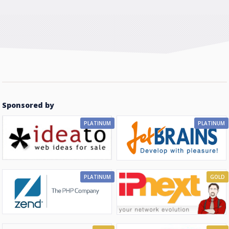
Sponsored by
PLATINUM
PLATINUM
PLATINUM
GOLD