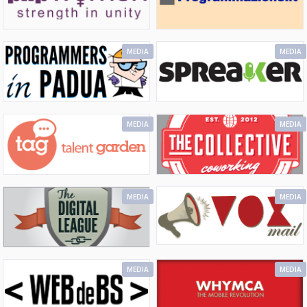
MEDIA
MEDIA
MEDIA
MEDIA
MEDIA
MEDIA
MEDIA
MEDIA