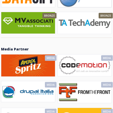
BRONZE
BRONZE
Media Partner
MEDIA
MEDIA
MEDIA
MEDIA
MEDIA
MEDIA