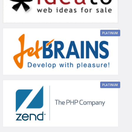
PLATINUM
PLATINUM