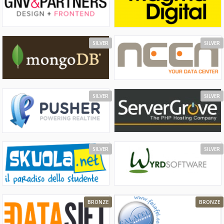
SILVER
SILVER
SILVER
SILVER
SILVER
SILVER
BRONZE
BRONZE