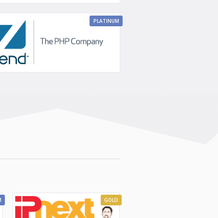
PLATINUM
M
GOLD