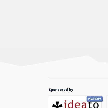
Sponsored by
PLATINUM