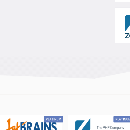
PLATINUM
PLATINU