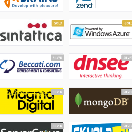
GOLD
GOL
SILVER
SILVE
SILVER
SILVE
SILVER
SILVE