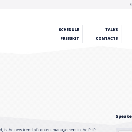
B
SCHEDULE
TALKS
PRESSKIT
CONTACTS
Speake
, is the new trend of content management in the PHP