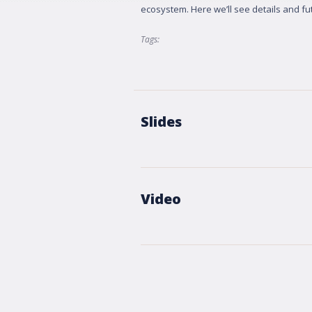
ecosystem. Here we’ll see details and fut
Tags:
Slides
Video