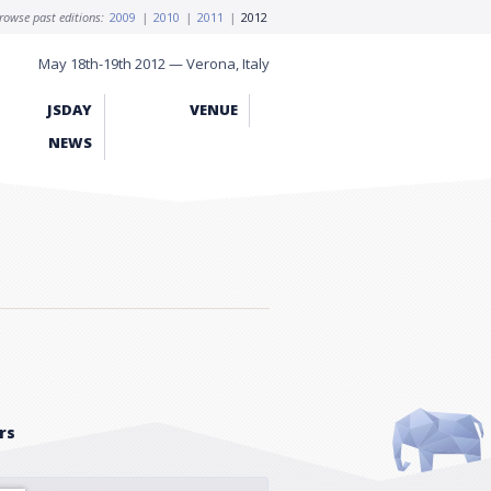
rowse past editions:
2009
|
2010
|
2011
|
2012
May 18th-19th 2012 — Verona, Italy
JSDAY
VENUE
NEWS
rs