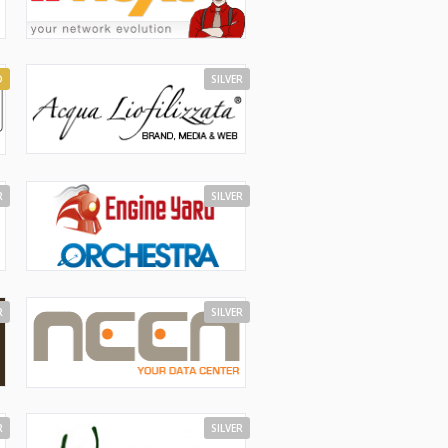
D
SILVER
R
SILVER
R
SILVER
R
SILVER