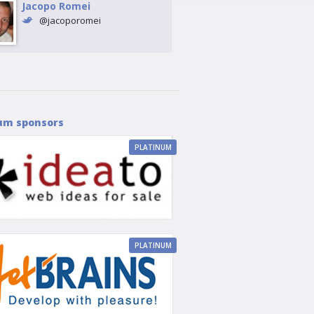
Jacopo Romei
@jacoporomei
um sponsors
PLATINUM
PLATINUM