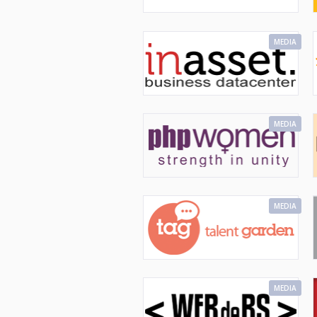
MEDIA
MEDIA
MEDIA
MEDIA