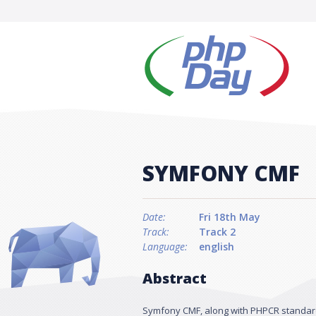
SYMFONY CMF
Date:
Fri 18th May
Track:
Track 2
Language:
english
Abstract
Symfony CMF, along with PHPCR standard