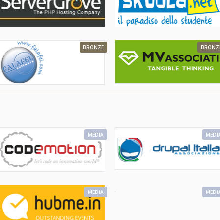
BRONZE
BRONZ
MEDIA
MEDI
MEDIA
MEDI