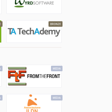
E
BRONZE
A
MEDIA
A
MEDIA