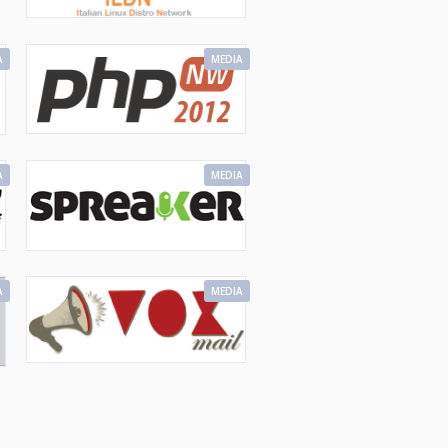
A
MEDIA
A
MEDIA
A
MEDIA