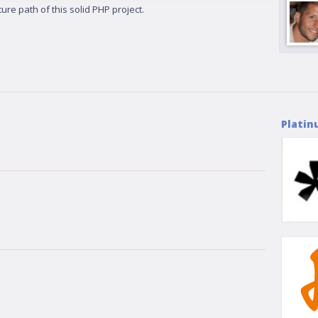
ure path of this solid PHP project.
Platin