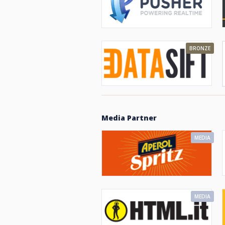
BRONZE
Media Partner
MEDIA
MEDIA