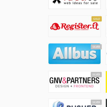
GOLD
SILVER
SILVER
SILVER