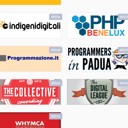
MEDIA
MEDI
MEDIA
MEDI
MEDIA
MEDI
MEDIA