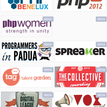
MEDIA
MEDIA
MEDIA
MEDIA
MEDIA
MEDIA
MEDIA
MEDIA