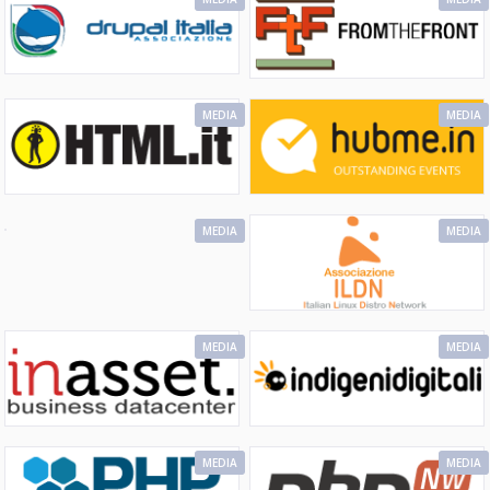
MEDIA
MEDIA
MEDIA
MEDIA
MEDIA
MEDIA
MEDIA
MEDIA