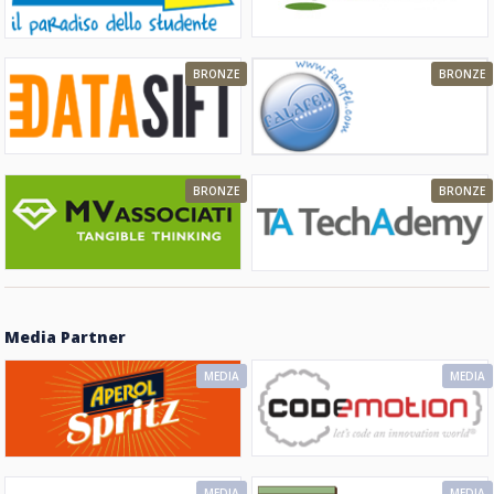
BRONZE
BRONZE
BRONZE
BRONZE
Media Partner
MEDIA
MEDIA
MEDIA
MEDIA