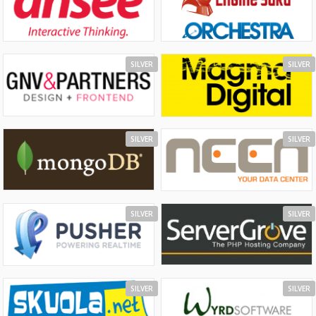
SILVER
SILVER
SILVER
SILVER
SILVER
SILVER
SILVER
SILVER