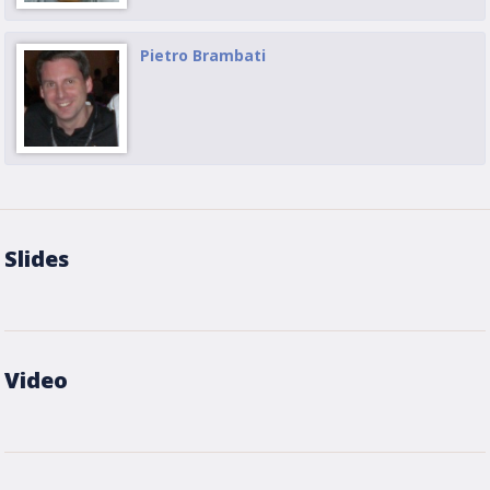
Pietro Brambati
Slides
Video