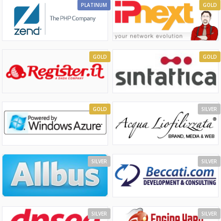
PLATINUM
GOLD
GOLD
GOLD
GOLD
SILVER
SILVER
SILVER
SILVER
SILVER