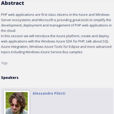
Abstract
PHP web applications are first class citizens in the Azure and WIndows
Server ecosystems and Microsoft is providing great tools to simplify the
development, deployment and management of PHP web applications in
the cloud.
In this session we will introduce the Azure platform, create and deploy
web applications with the Windows Azure SDK for PHP, talk about SQL
Azure integration, Windows Azure Tools for Eclipse and more advanced
topics including Windows Azure Service Bus samples
Tags:
Speakers
Alessandro Pilotti