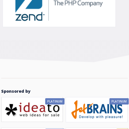
Sponsored by
PLATINUM
PLATINUM