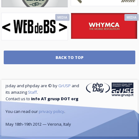
MEDIA
MEDIA
BACK TO TOP
jsday and phpday are © by
GrUSP
and
its amazing
Staff
.
Contact us to
info AT grusp DOT org
You can read our
privacy policy
.
May 18th-19th 2012 — Verona, Italy