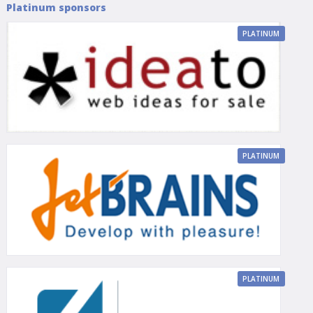
Platinum sponsors
PLATINUM
PLATINUM
PLATINUM