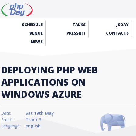
SCHEDULE
TALKS
JSDAY
VENUE
PRESSKIT
CONTACTS
NEWS
DEPLOYING PHP WEB
APPLICATIONS ON
WINDOWS AZURE
Date:
Sat 19th May
Track:
Track 3
Language:
english