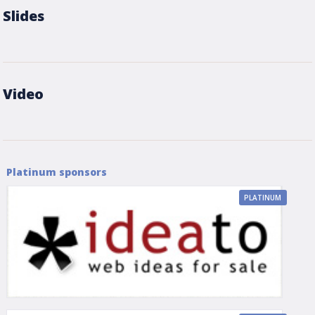
Slides
Video
Platinum sponsors
PLATINUM