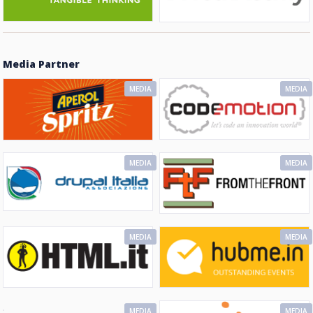
Media Partner
MEDIA
MEDIA
MEDIA
MEDIA
MEDIA
MEDIA
MEDIA
MEDIA