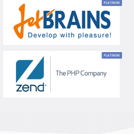
PLATINUM
PLATINUM