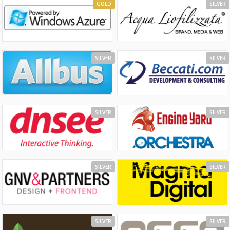
GOLD
SILVER
SILVER
SILVER
SILVER
SILVER
SILVER
SILVER
SILVER
SILVER