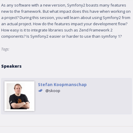
As any software with a new version, Symfony2 boasts many features
new to the framework. But what impact does this have when working on
a project? During this session, you will learn about using Symfony2 from
an actual project. How do the features impact your development flow?
How easy is it to integrate libraries such as Zend Framework 2
components? Is Symfony2 easier or harder to use than symfony 1?
Tags:
Speakers
Stefan Koopmanschap
@skoop