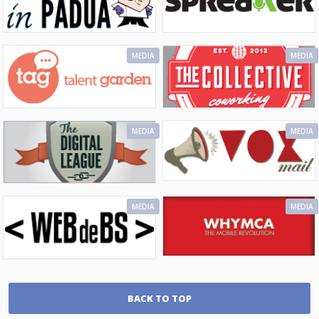
MEDIA
MEDIA
MEDIA
MEDIA
MEDIA
MEDIA
BACK TO TOP