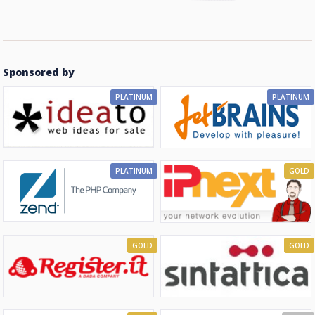
Sponsored by
PLATINUM
PLATINUM
PLATINUM
GOLD
GOLD
GOLD