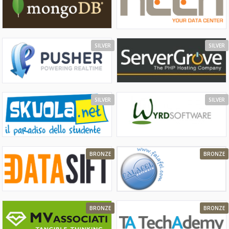
SILVER
SILVER
SILVER
SILVER
BRONZE
BRONZE
BRONZE
BRONZE