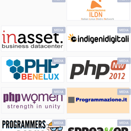
MEDIA
MEDIA
MEDIA
MEDIA
MEDIA
MEDIA
MEDIA
MEDIA