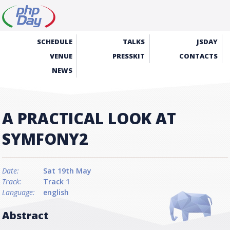
SCHEDULE
TALKS
JSDAY
VENUE
PRESSKIT
CONTACTS
NEWS
A PRACTICAL LOOK AT
SYMFONY2
Date:
Sat 19th May
Track:
Track 1
Language:
english
Abstract