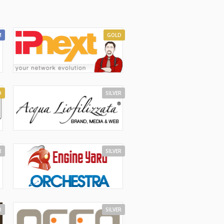
M
GOLD
D
SILVER
R
SILVER
R
SILVER