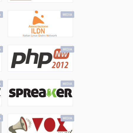
A
MEDIA
A
MEDIA
A
MEDIA
A
MEDIA