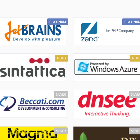
PLATINUM
PLATINU
GOLD
GOL
SILVER
SILVE
SILVER
SILVE