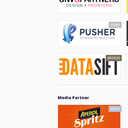
SILVER
BRONZE
Media Partner
MEDIA