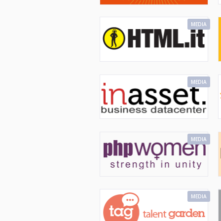
MEDIA
MEDIA
MEDIA
MEDIA