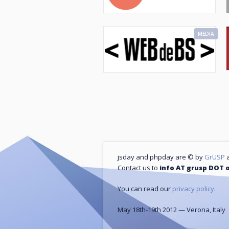
MEDIA
jsday and phpday are © by
GrUSP
a
Contact us to
info AT grusp DOT 
You can read our
privacy policy
.
May 18th-19th 2012 — Verona, Italy