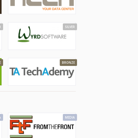
R
SILVER
E
BRONZE
A
MEDIA