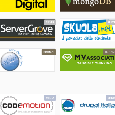
SILVER
SILVE
BRONZE
BRONZ
MEDIA
MEDI