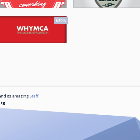
MEDIA
nd its amazing
Staff
.
org