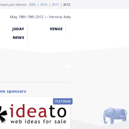
rowse past editions:
2009
|
2010
|
2011
|
2012
May 18th-19th 2012 — Verona, Italy
JSDAY
VENUE
NEWS
um sponsors
PLATINUM