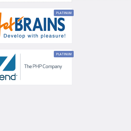
PLATINUM
PLATINUM