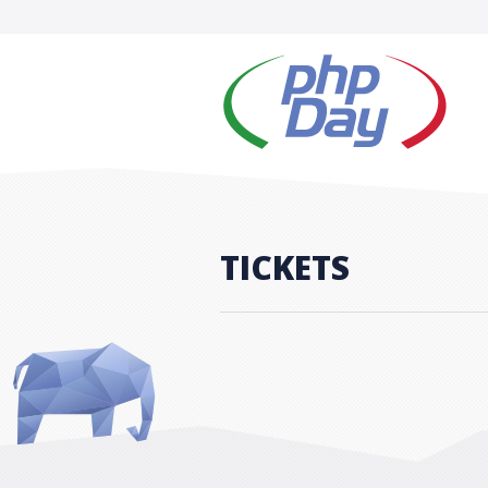
TICKETS