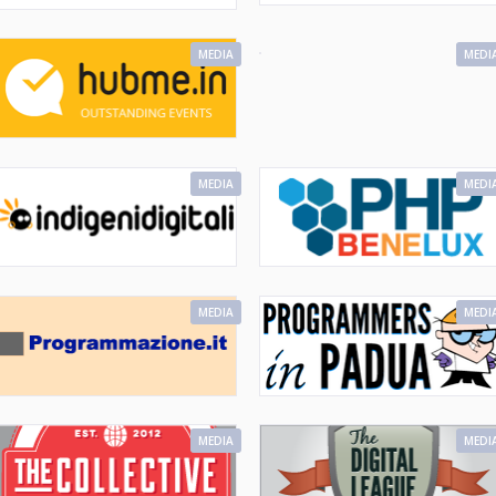
MEDIA
MEDI
MEDIA
MEDI
MEDIA
MEDI
MEDIA
MEDI