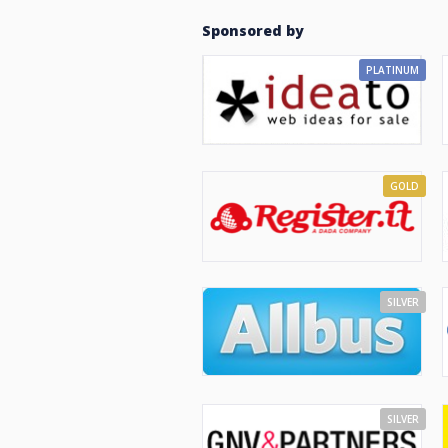
Sponsored by
PLATINUM
GOLD
SILVER
SILVER