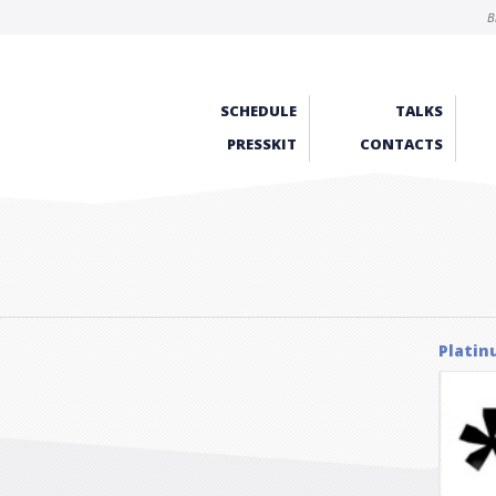
B
SCHEDULE
TALKS
PRESSKIT
CONTACTS
Platin